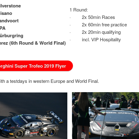
ilverstone
1 Round:
Misano
· 2x 50min Races
Zandvoort
· 2x 60min free practice
SPA
· 2x 20min qualifying
Nürburgring
· incl. VIP Hospitality
Jerez (6th Round &
World Final)
ghini Super Trofeo 2019 Flyer
ith a testdays in western Europe and World Final.