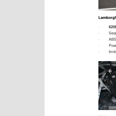
Lamborghi
·
620
· Sequent
· ABS & 
· Power
· limite