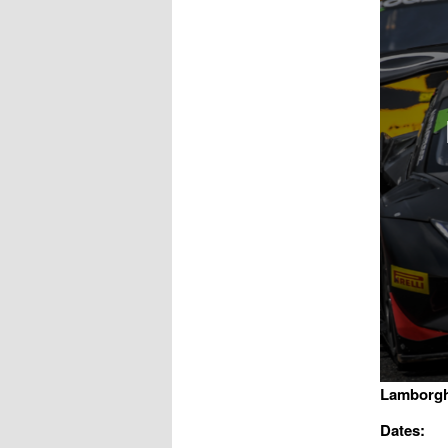
Lamborgh
Dates: