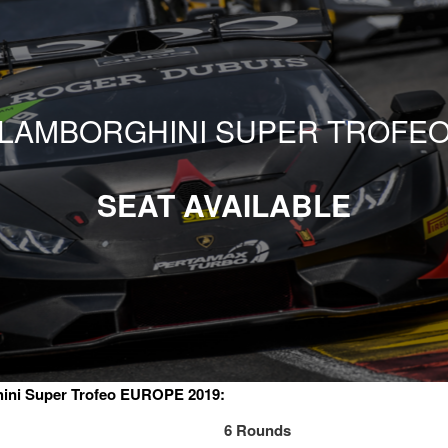
LAMBORGHINI SUPER TROFE
SEAT AVAILABLE
ini Super Trofeo EUROPE 2019:
6 Rounds