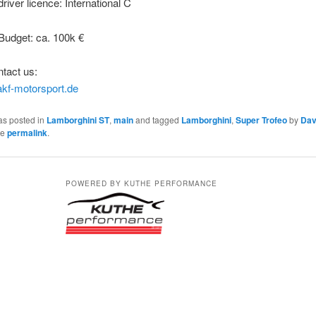
iver licence: International C
udget: ca. 100k €
tact us:
kf-motorsport.de
as posted in
Lamborghini ST
,
main
and tagged
Lamborghini
,
Super Trofeo
by
Dav
he
permalink
.
POWERED BY KUTHE PERFORMANCE