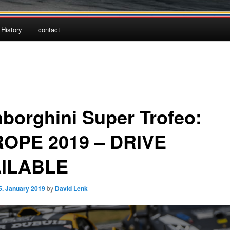
History
contact
borghini Super Trofeo:
OPE 2019 – DRIVE
ILABLE
5. January 2019
by
David Lenk