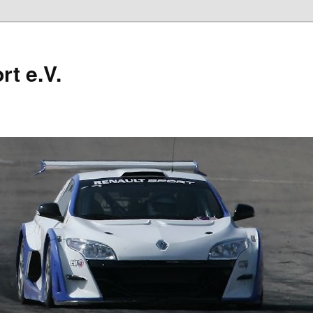
t e.V.