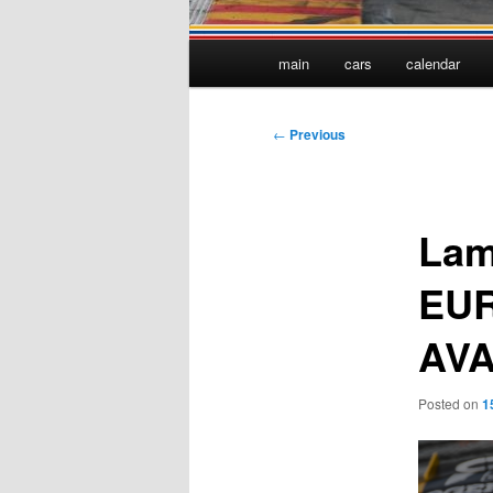
Main
main
cars
calendar
menu
Post
←
Previous
navigation
Lam
EUR
AVA
Posted on
1