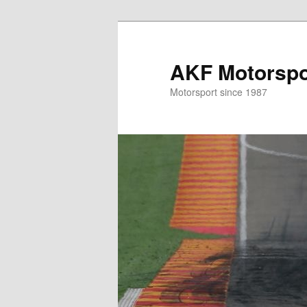
Skip
to
primary
AKF Motorspor
content
Motorsport since 1987