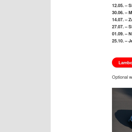
12.05. – S
30.06. – 
14.07. – 
27.07. – 
01.09. – 
25.10. – 
Lambor
Optional w