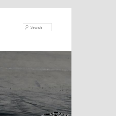
Search