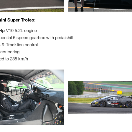
ni Super Trofeo:
Hp
V10 5.2L engine
ial 6 speed gearbox with pedalshift
Tracktion control
steering
d to 285 km/h