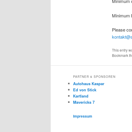
Minimum dr
Minimum B
Please con
kontakt@a
This entry w
Bookmark t
PARTNER & SPONSOREN
Autohaus Kaspar
Ed von Stick
Kartland
Mavericks 7
Impressum