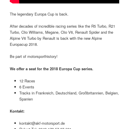
The legendary Europa Cup is back.
After decades of incredible racing series like the R5 Turbo, R21
Turbo, Clio Williams, Megane, Clio V6, Renault Spider and the
Alpine V6 Turbo by Renault is back with the new Alpine
Europacup 2018.
Be part of motorsporthistory!
We offer a seat for the 2018 Europa Cup series.
12 Races
6 Events
Tracks in Frankreich, Deutschland, Großbritannien, Belgien,
Spanien
Kontakt:
kontakt@akf-motorsport.de