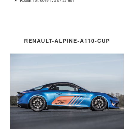
Robert Tel: 0049 173 57 27 601
RENAULT-ALPINE-A110-CUP