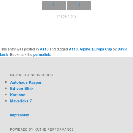
Image 1 of 2
This entry was posted in
A110
and tagged
A110
,
Alpine
,
Europa Cup
by
David
Lenk
. Bookmark the
permalink
.
PARTNER & SPONSOREN
Autohaus Kaspar
Ed von Stick
Kartland
Mavericks 7
Impressum
POWERED BY KUTHE PERFORMANCE