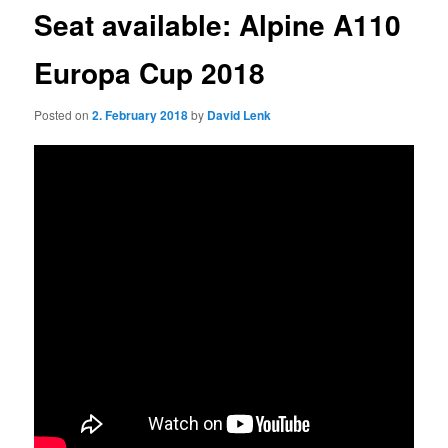
Seat available: Alpine A110
Europa Cup 2018
Posted on
2. February 2018
by
David Lenk