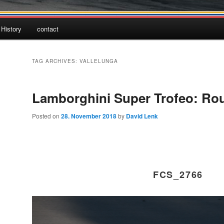
History
contact
TAG ARCHIVES:
VALLELUNGA
Lamborghini Super Trofeo: Ro
Posted on
28. November 2018
by
David Lenk
FCS_2766