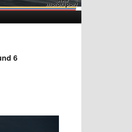
und 6