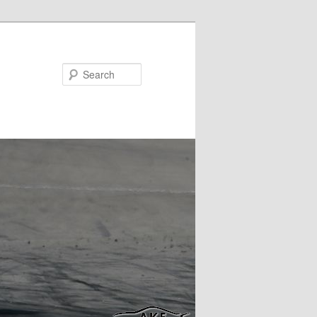
Search