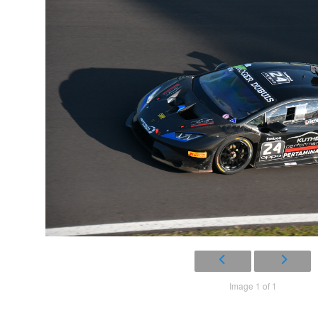
Image 1 of 1