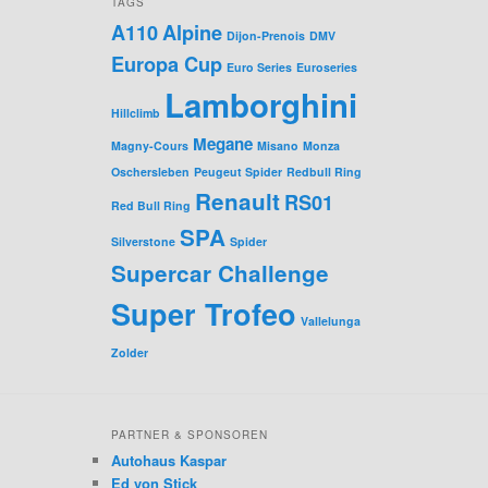
TAGS
A110
Alpine
Dijon-Prenois
DMV
Europa Cup
Euro Series
Euroseries
Lamborghini
Hillclimb
Megane
Magny-Cours
Misano
Monza
Oschersleben
Peugeut Spider
Redbull Ring
Renault
RS01
Red Bull Ring
SPA
Silverstone
Spider
Supercar Challenge
Super Trofeo
Vallelunga
Zolder
PARTNER & SPONSOREN
Autohaus Kaspar
Ed von Stick