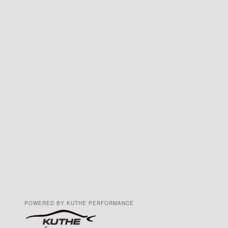
POWERED BY KUTHE PERFORMANCE