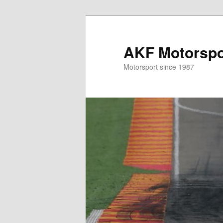
Skip
Skip
to
to
primary
secondary
AKF Motorspor
content
content
Motorsport since 1987