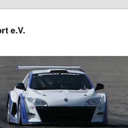
t e.V.