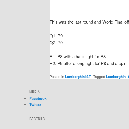
This was the last round and World Final off
Q1: P9
Q2: P9
R1: P8 with a hard fight for P8
R2: P9 after a long fight for P8 and a spin i
Posted in
Lamborghini ST
|
Tagged
Lamborghini
,
MEDIA
Facebook
Twitter
PARTNER