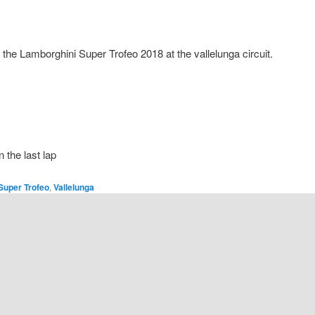
 the Lamborghini Super Trofeo 2018 at the vallelunga circuit.
n the last lap
Super Trofeo
,
Vallelunga