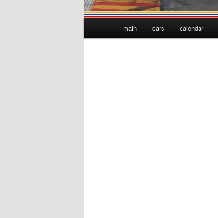
Main
main
cars
calendar
menu